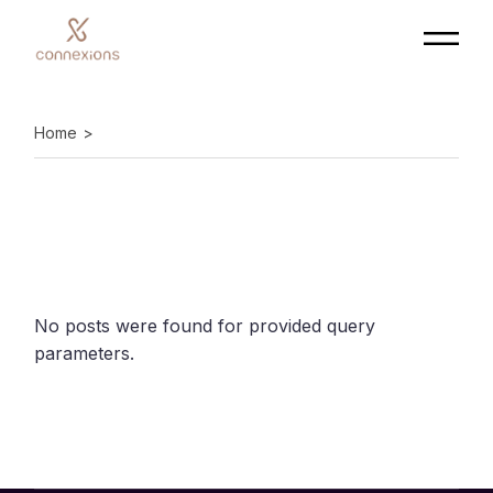
Skip
to
the
content
Home
No posts were found for provided query
parameters.