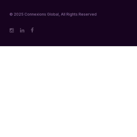
© 2025
Connexions Global
, All Rights Reserved