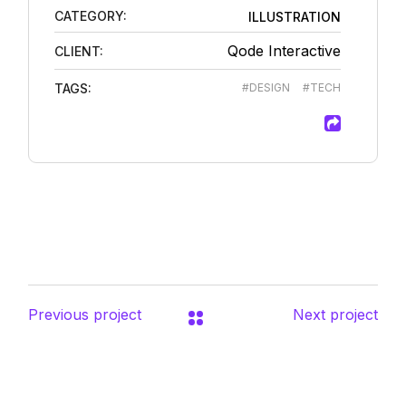
CATEGORY:
ILLUSTRATION
Qode Interactive
CLIENT:
TAGS:
#DESIGN
#TECH
Previous project
Next project