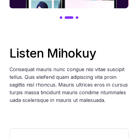
Listen Mihokuy
Consequat mauris nunc congue nisi vitae suscipit
tellus. Quis eleifend quam adipiscing vita proin
sagittis nisl rhoncus. Mauris ultrices eros in cursus
turpis massa tincidunt mauris condime ntummales
uada scelerisque in mauris ut malesuada.