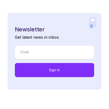
Newsletter
Get latest news in inbox
Sign In