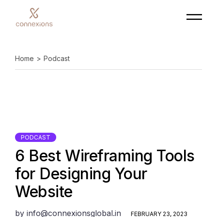
Skip
to
the
content
Home
Podcast
PODCAST
6 Best Wireframing Tools
for Designing Your
Website
by
info@connexionsglobal.in
FEBRUARY 23, 2023