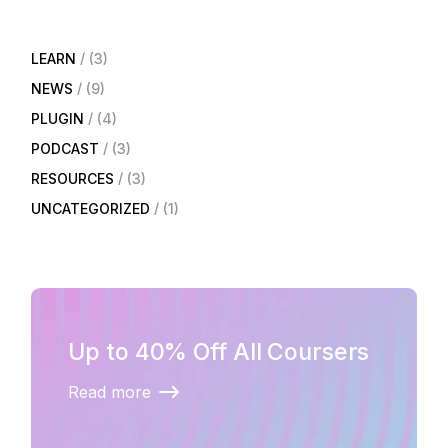
LEARN
(3)
NEWS
(9)
PLUGIN
(4)
PODCAST
(3)
RESOURCES
(3)
UNCATEGORIZED
(1)
Up to 40% Off All Coursers
Read more