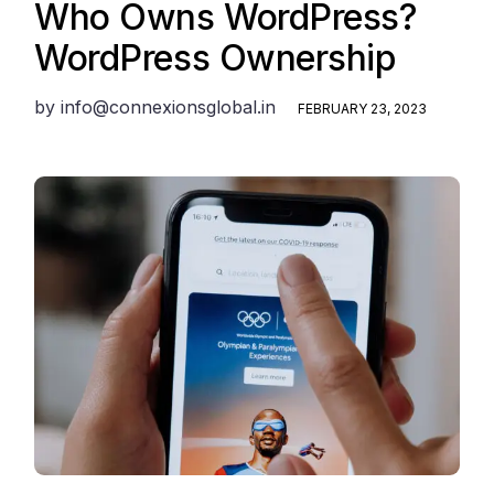
Who Owns WordPress?
WordPress Ownership
by
info@connexionsglobal.in
FEBRUARY 23, 2023