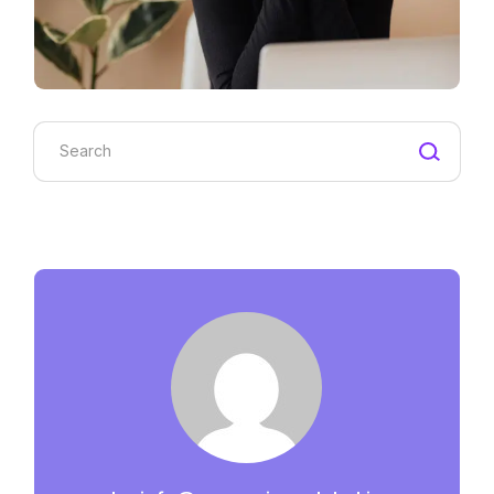
Search