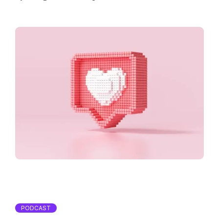
PODCAST