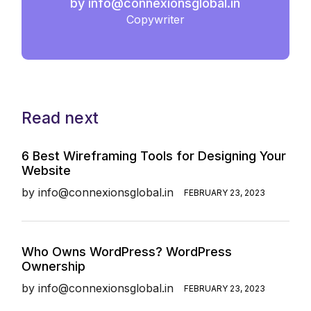
by
info@connexionsglobal.in
Copywriter
Read next
6 Best Wireframing Tools for Designing Your
Website
by
info@connexionsglobal.in
FEBRUARY 23, 2023
Who Owns WordPress? WordPress
Ownership
by
info@connexionsglobal.in
FEBRUARY 23, 2023