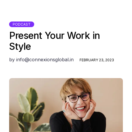
PODCAST
Present Your Work in
Style
by
info@connexionsglobal.in
FEBRUARY 23, 2023