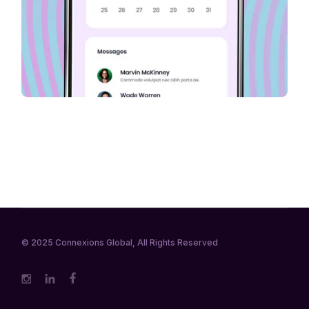
© 2025
Connexions Global
, All Rights Reserved