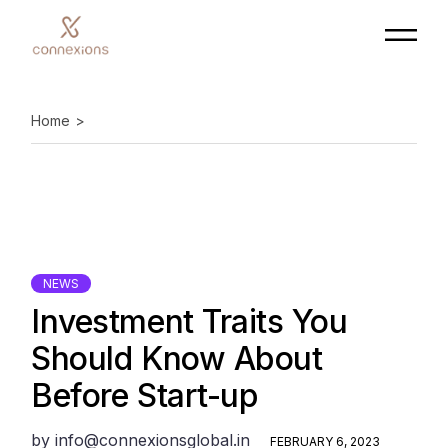
Skip
to
the
content
Home
NEWS
Investment Traits You
Should Know About
Before Start-up
by
info@connexionsglobal.in
FEBRUARY 6, 2023