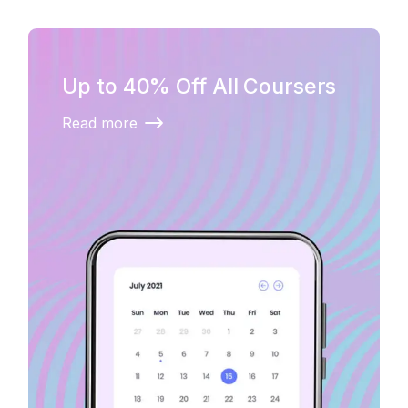
Up to 40% Off All Coursers
Read more