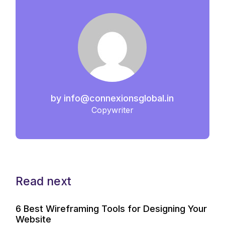
by
info@connexionsglobal.in
Copywriter
Read next
6 Best Wireframing Tools for Designing Your
Website