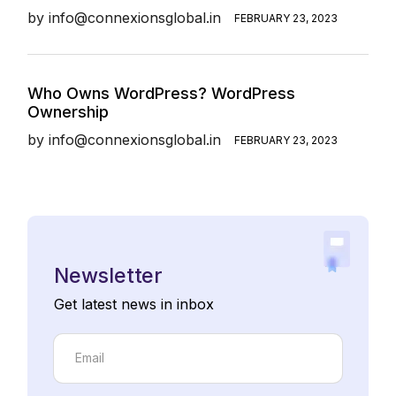
by
info@connexionsglobal.in
FEBRUARY 23, 2023
Who Owns WordPress? WordPress
Ownership
by
info@connexionsglobal.in
FEBRUARY 23, 2023
Newsletter
Get latest news in inbox