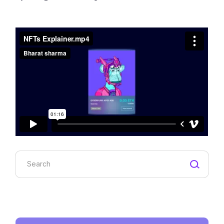
Search