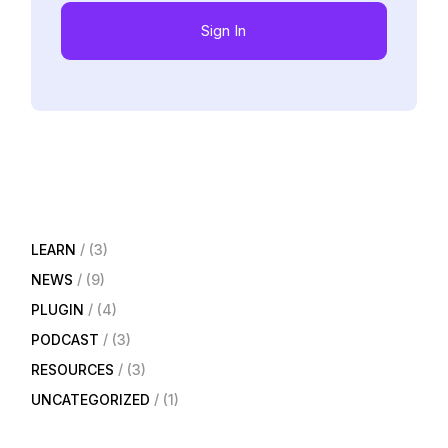
Sign In
LEARN
(3)
NEWS
(9)
PLUGIN
(4)
PODCAST
(3)
RESOURCES
(3)
UNCATEGORIZED
(1)